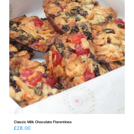
Classic Milk Chocolate Florentines
£
28.00