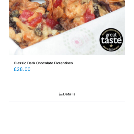
Classic Dark Chocolate Florentines
£
28.00
Details