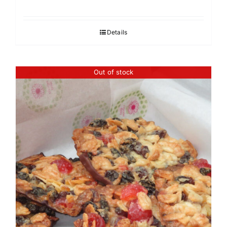
Details
Out of stock