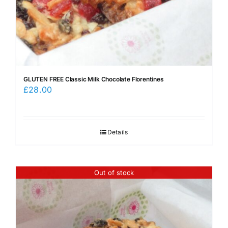
GLUTEN FREE Classic Milk Chocolate Florentines
£
28.00
Details
Out of stock