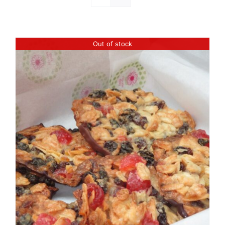
Out of stock