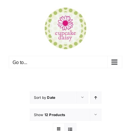
Skip
to
content
Go to...
Sort by
Date
Show
12 Products