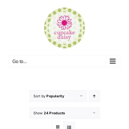
Skip
to
content
Go to...
Sort by
Popularity
Show
24 Products