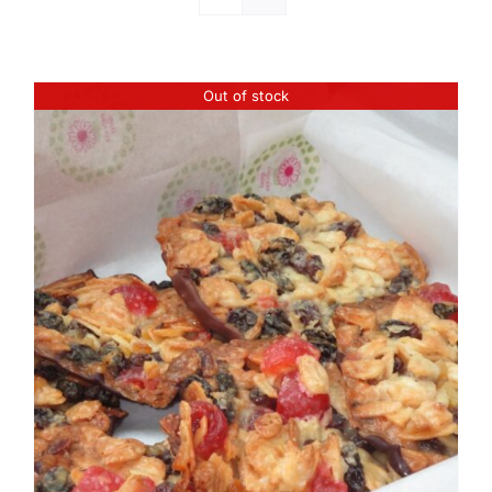
Out of stock