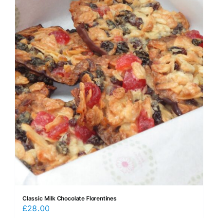
Classic Milk Chocolate Florentines
£
28.00