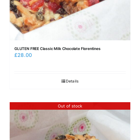
GLUTEN FREE Classic Milk Chocolate Florentines
£
28.00
Details
Out of stock