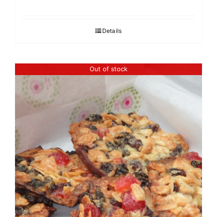
Details
Out of stock