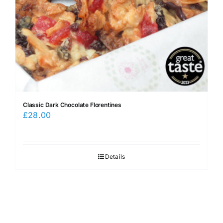
Classic Dark Chocolate Florentines
£
28.00
Details