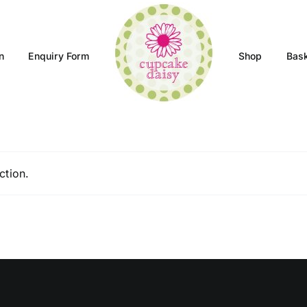
n
Enquiry Form
Shop
Bas
ction.