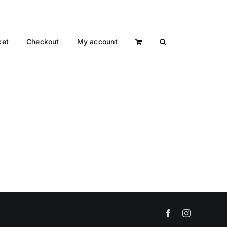
ket
Checkout
My account
Facebook
Instagram