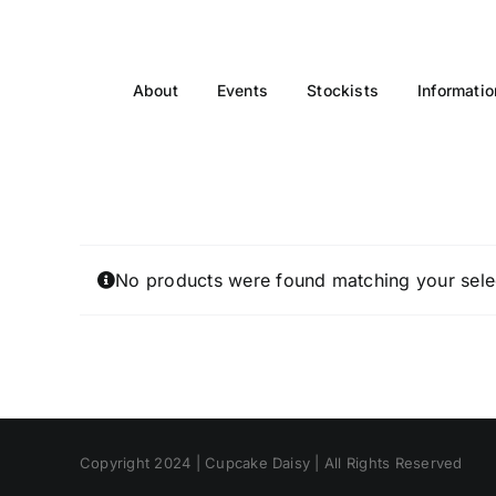
Skip
to
content
About
Events
Stockists
Informatio
No products were found matching your sele
Copyright 2024 | Cupcake Daisy | All Rights Reserved